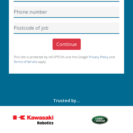
Continue
This site is protected by reCAPTCHA and the Google
Privacy Policy
and
Terms of Service
apply.
Trusted by...