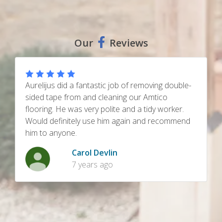
Our
Reviews
Had our wet room bathroom tiling restored
A
cleaned and sealed, kitchen/ utility travertine
h
floors cleaned and sealed. Very good job done,
h
truly as good as new finish.
h
Steve Robinson
8 years ago