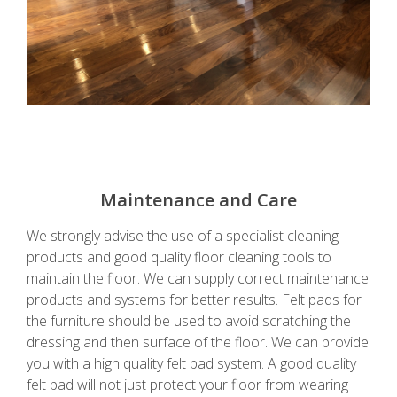
Maintenance and Care
We strongly advise the use of a specialist cleaning
products and good quality floor cleaning tools to
maintain the floor. We can supply correct maintenance
products and systems for better results. Felt pads for
the furniture should be used to avoid scratching the
dressing and then surface of the floor. We can provide
you with a high quality felt pad system. A good quality
felt pad will not just protect your floor from wearing