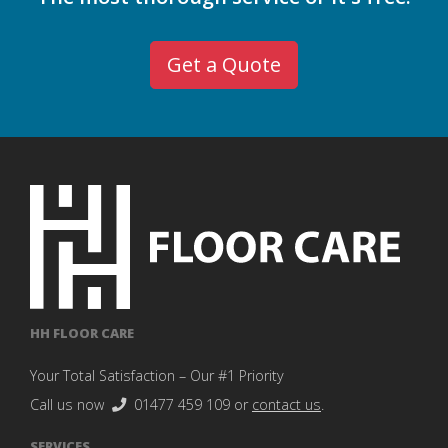
Get a Quote
HH FLOOR CARE
Your Total Satisfaction – Our #1 Priority
Call us now
01477 459 109
or
contact us
.
SERVICES