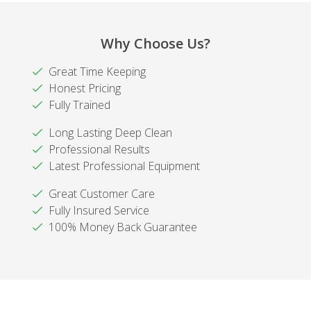
Why Choose Us?
Great Time Keeping
Honest Pricing
Fully Trained
Long Lasting Deep Clean
Professional Results
Latest Professional Equipment
Great Customer Care
Fully Insured Service
100% Money Back Guarantee